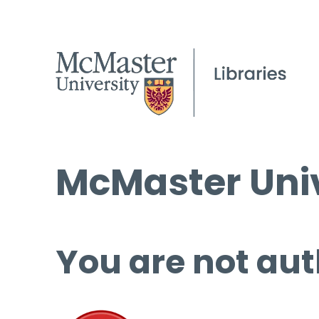
McMaster Univ
You are not aut