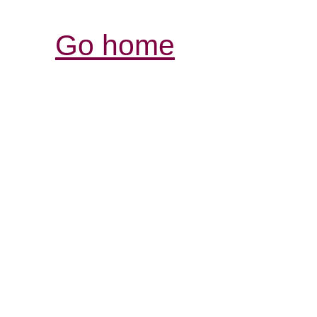
Go home