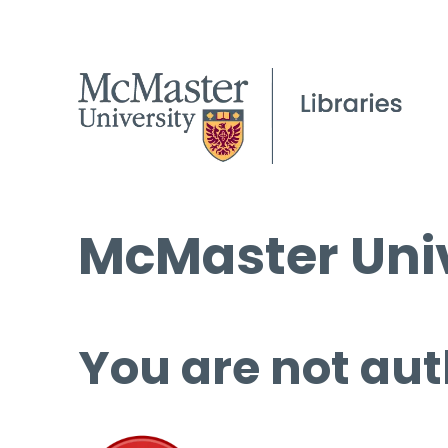
McMaster Univ
You are not aut