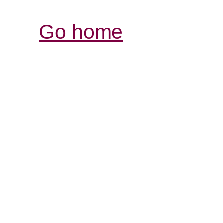
Go home