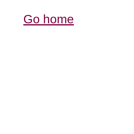
Go home