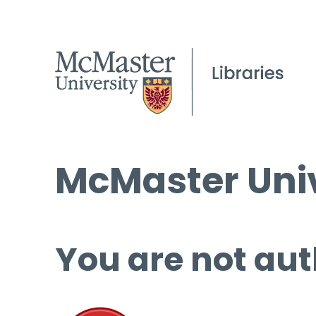
McMaster Univ
You are not aut