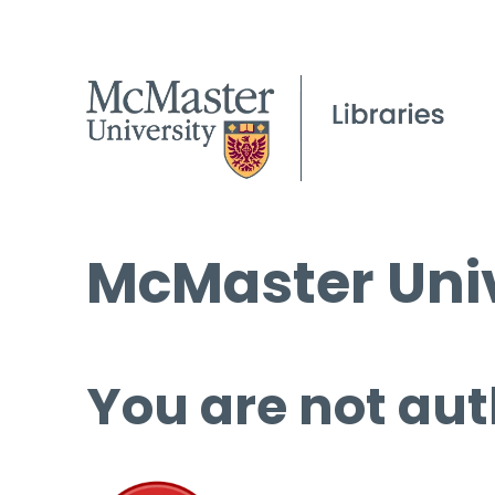
McMaster Univ
You are not aut