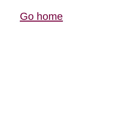
Go home