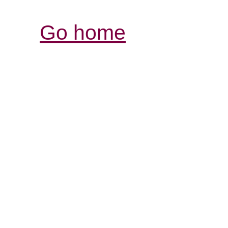
Go home