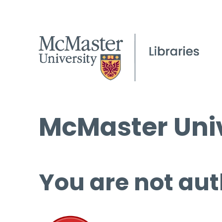
McMaster Univ
You are not aut