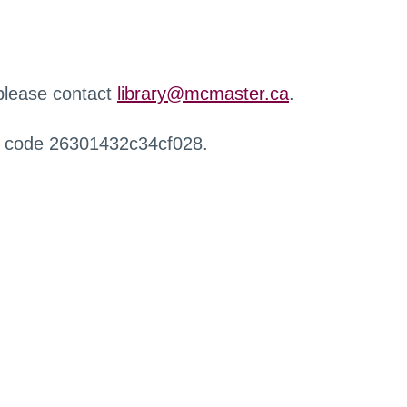
 please contact
library@mcmaster.ca
.
r code 26301432c34cf028.