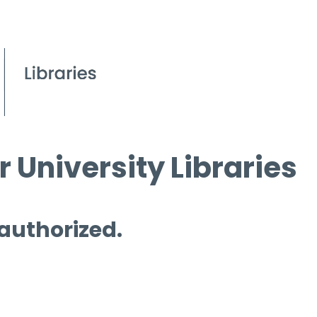
 University Libraries
 authorized.