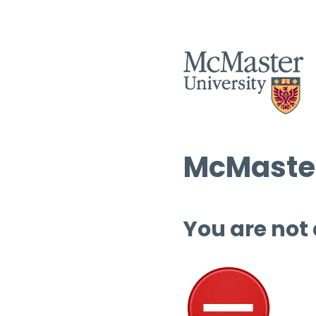
McMaster
You are not