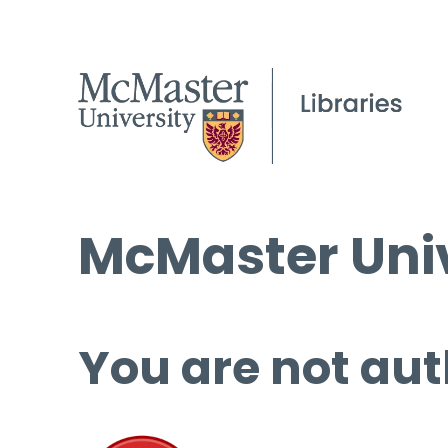
McMaster Univ
You are not aut