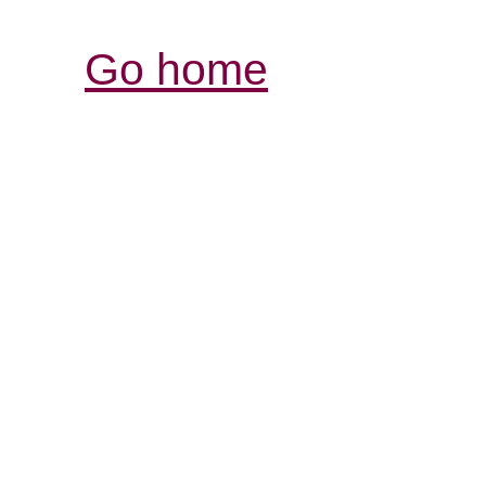
Go home