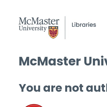
McMaster Univ
You are not aut