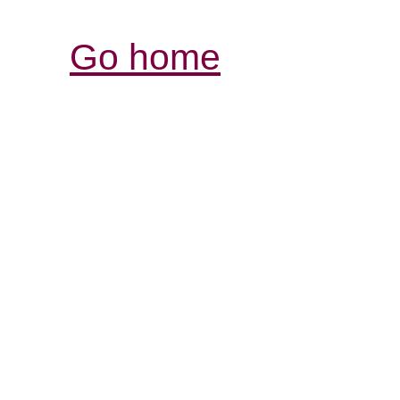
Go home