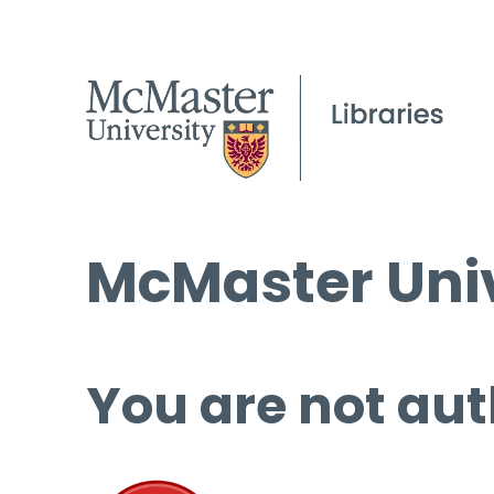
McMaster Univ
You are not aut