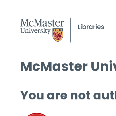
McMaster Univ
You are not aut