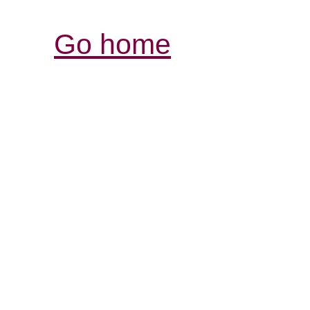
Go home