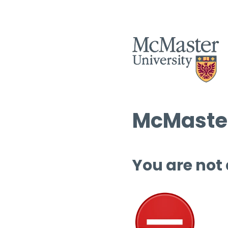
McMaster
You are not