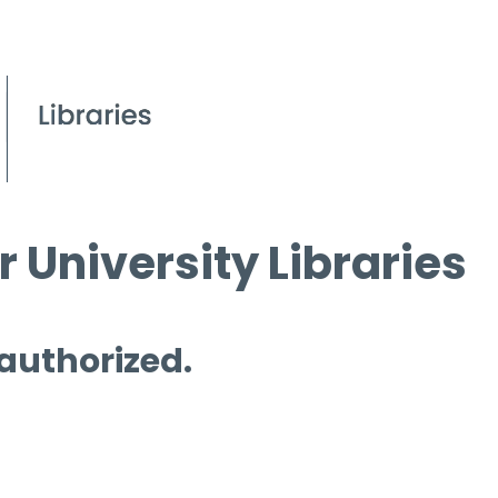
 University Libraries
 authorized.