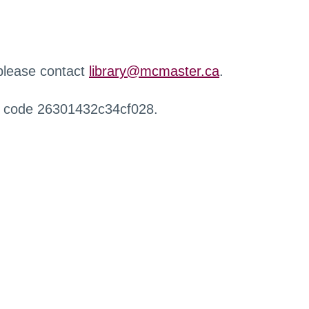
 please contact
library@mcmaster.ca
.
r code 26301432c34cf028.