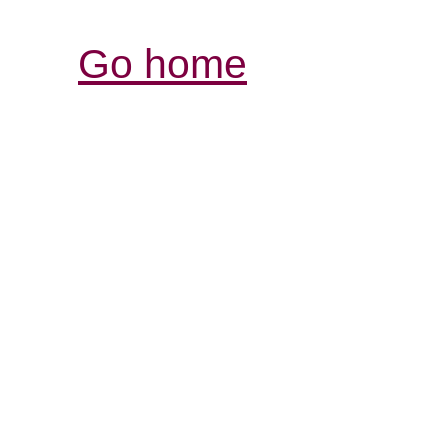
Go home