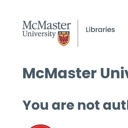
McMaster Univ
You are not aut