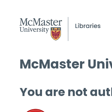
McMaster Univ
You are not aut