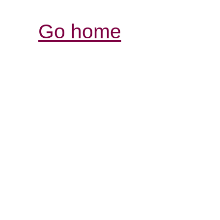
Go home