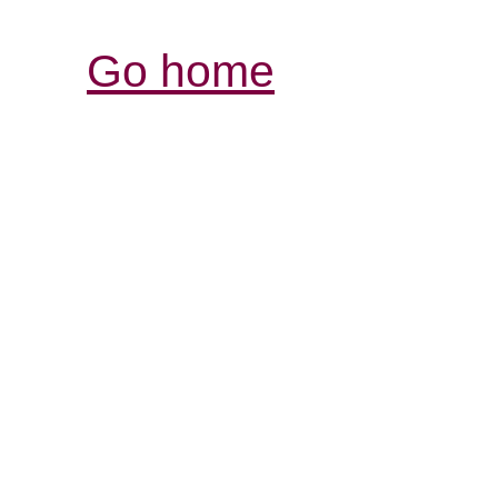
Go home