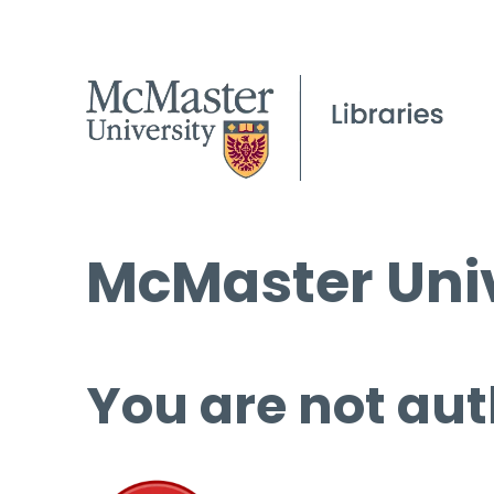
McMaster Univ
You are not aut