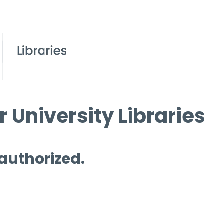
 University Libraries
 authorized.