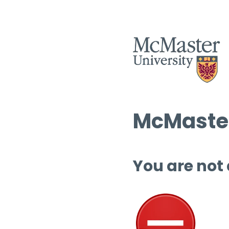
McMaster
You are not