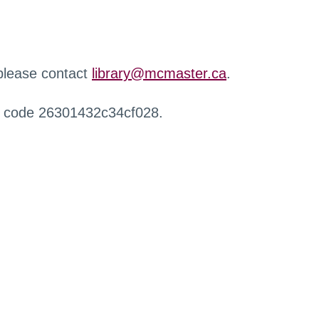
 please contact
library@mcmaster.ca
.
r code 26301432c34cf028.