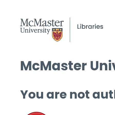
McMaster Univ
You are not aut