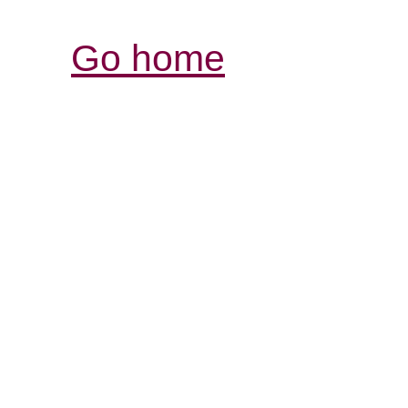
Go home