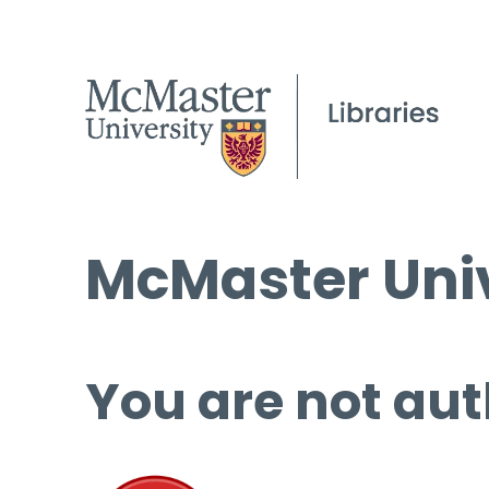
McMaster Univ
You are not aut