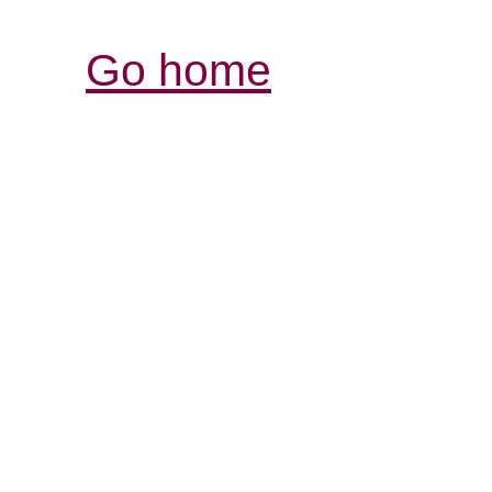
Go home