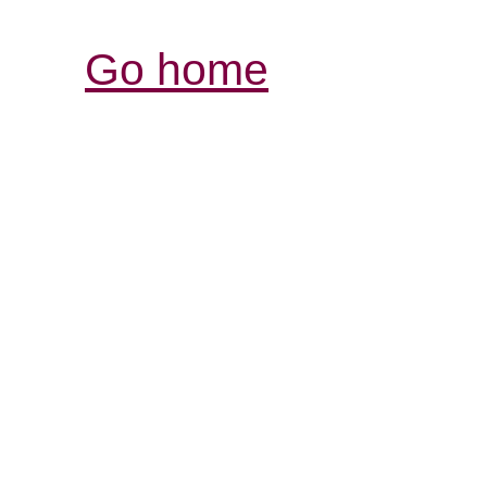
Go home