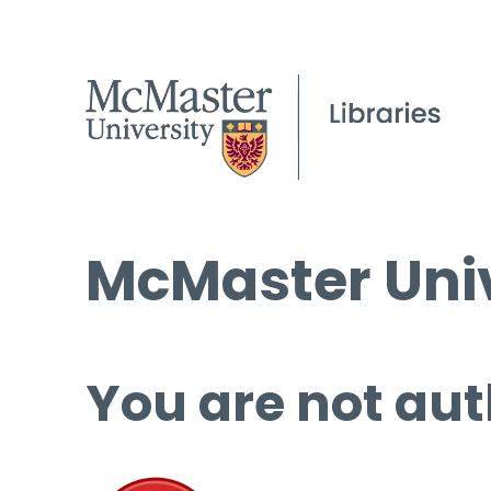
McMaster Univ
You are not aut