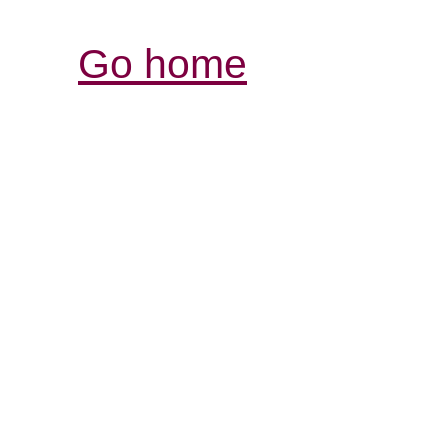
Go home