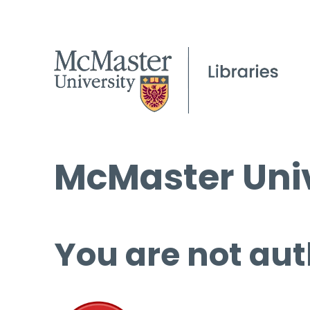
McMaster Univ
You are not aut