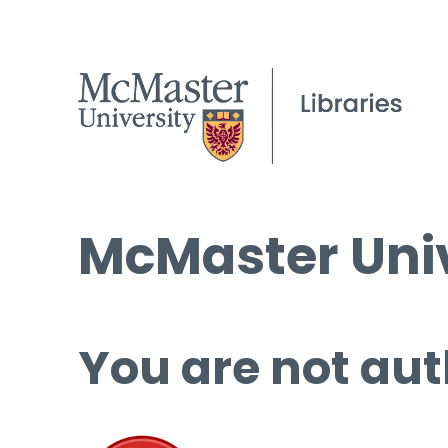
McMaster Univ
You are not aut