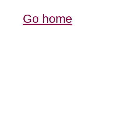
Go home