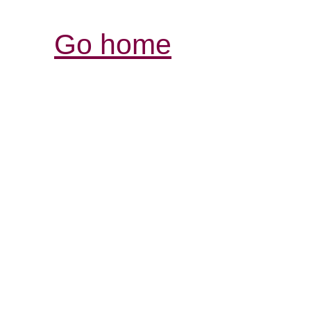
Go home