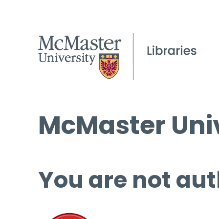
McMaster Univ
You are not aut