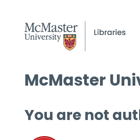
McMaster Univ
You are not aut