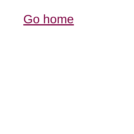
Go home