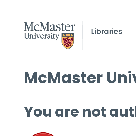
McMaster Univ
You are not aut