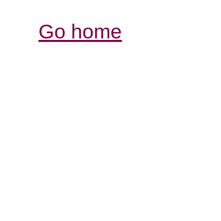
Go home