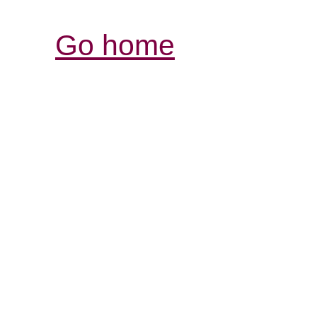
Go home