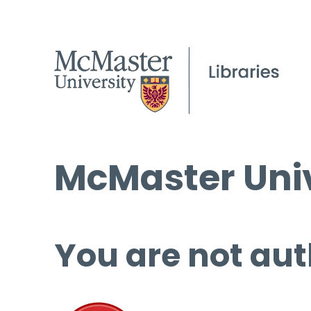
McMaster Univ
You are not aut