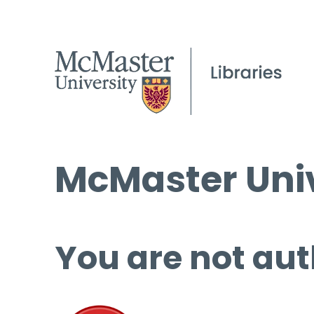
McMaster Univ
You are not aut