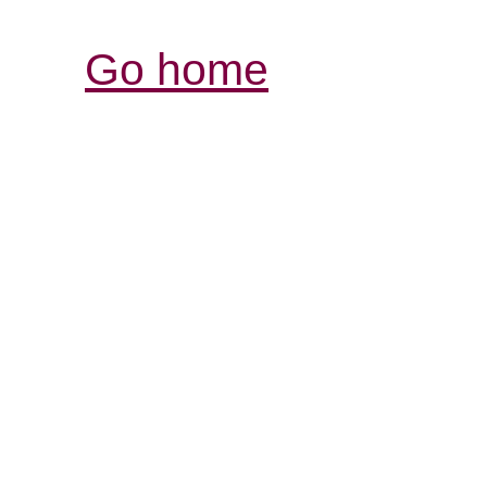
Go home