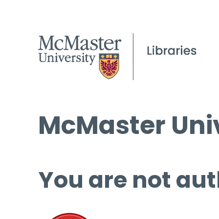
McMaster Univ
You are not aut