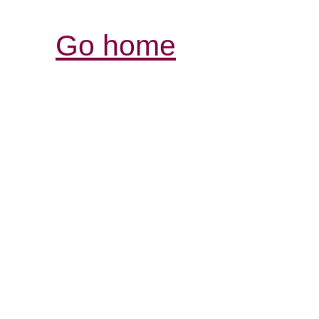
Go home