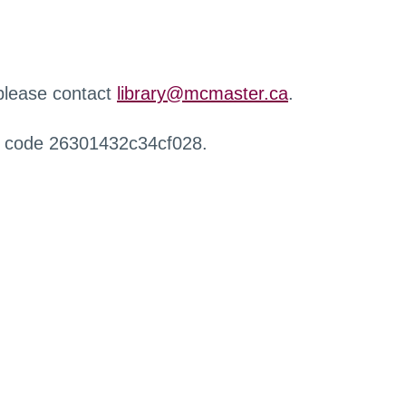
 please contact
library@mcmaster.ca
.
r code 26301432c34cf028.