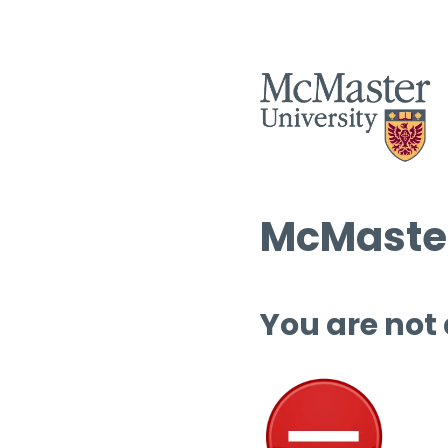
McMaster
You are not