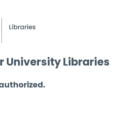
 University Libraries
 authorized.