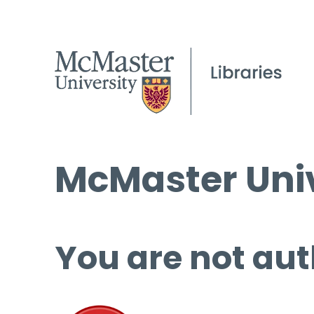
McMaster Univ
You are not aut