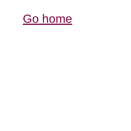
Go home