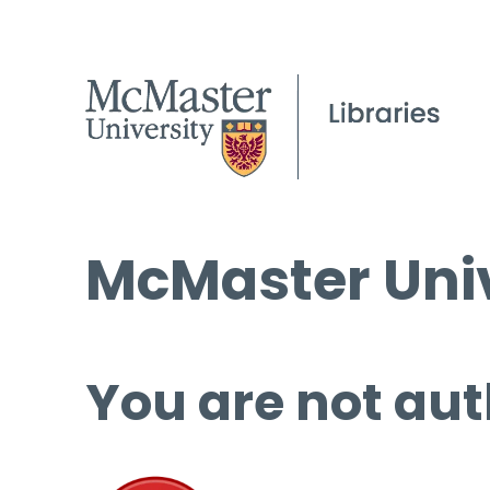
McMaster Univ
You are not aut