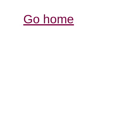
Go home