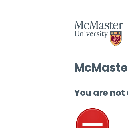
McMaster
You are not