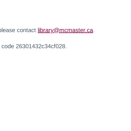
 please contact
library@mcmaster.ca
.
r code 26301432c34cf028.