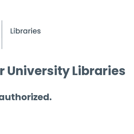
 University Libraries
 authorized.