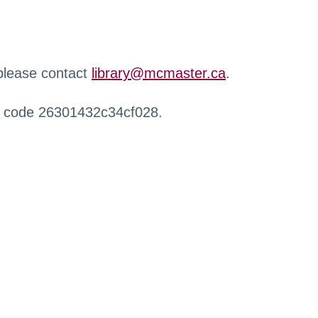
 please contact
library@mcmaster.ca
.
r code 26301432c34cf028.