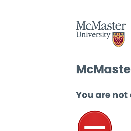
McMaster
You are not