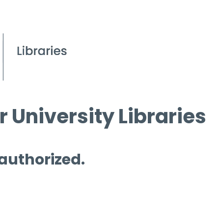
 University Libraries
 authorized.