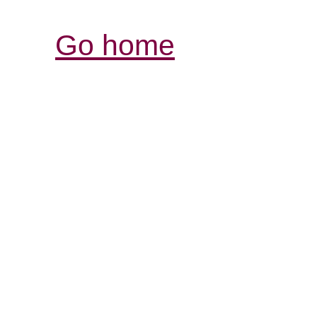
Go home