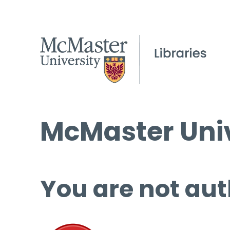
McMaster Univ
You are not aut