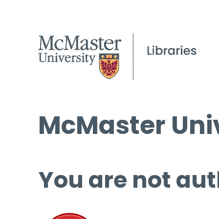
McMaster Univ
You are not aut