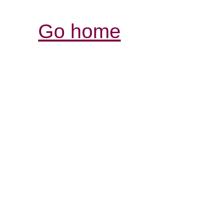
Go home