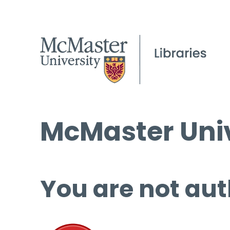
McMaster Univ
You are not aut