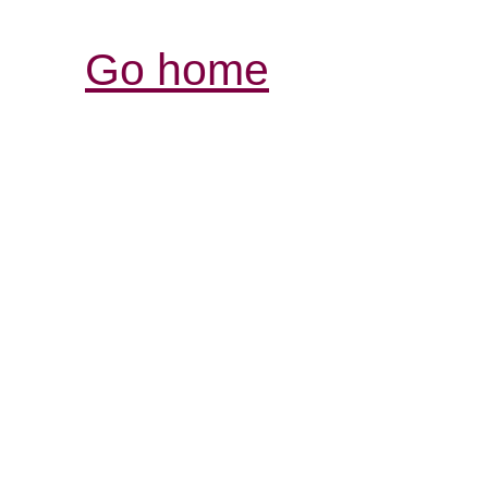
Go home