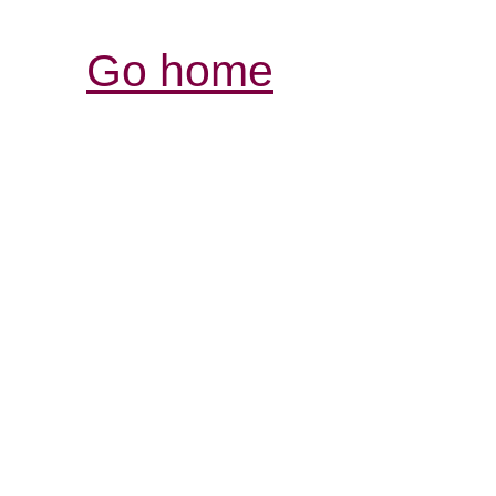
Go home