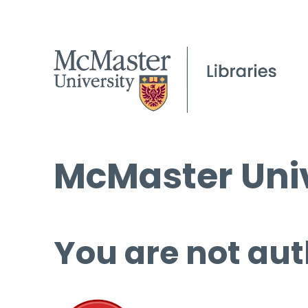
McMaster Univ
You are not aut