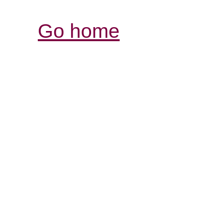
Go home