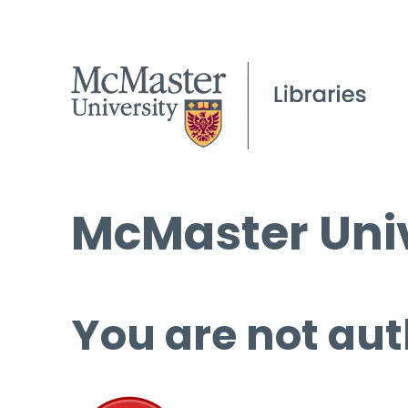
McMaster Univ
You are not aut