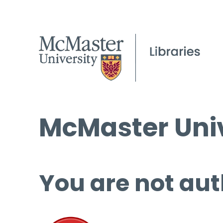
McMaster Univ
You are not aut