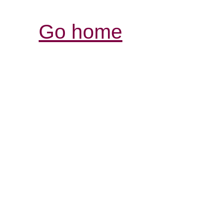
Go home