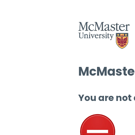
McMaster
You are not