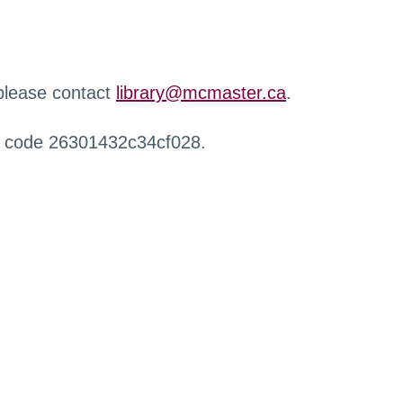
 please contact
library@mcmaster.ca
.
r code 26301432c34cf028.