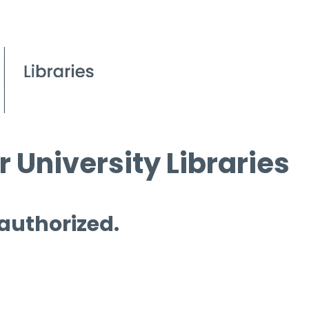
 University Libraries
 authorized.