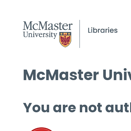
McMaster Univ
You are not aut