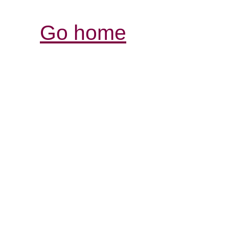
Go home