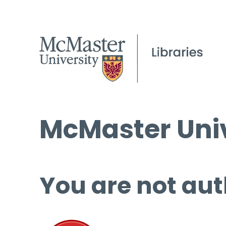
McMaster Univ
You are not aut