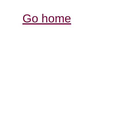
Go home