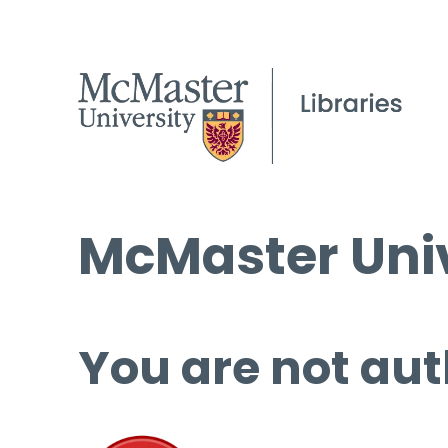
McMaster Univ
You are not aut