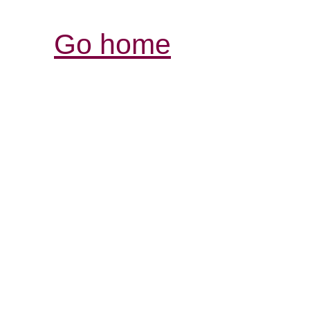
Go home