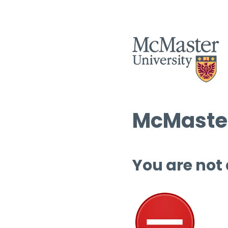
McMaster
You are not