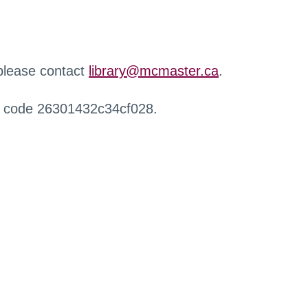
 please contact
library@mcmaster.ca
.
r code 26301432c34cf028.