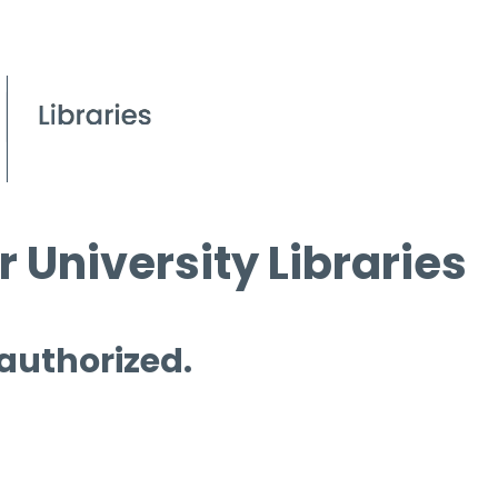
 University Libraries
 authorized.