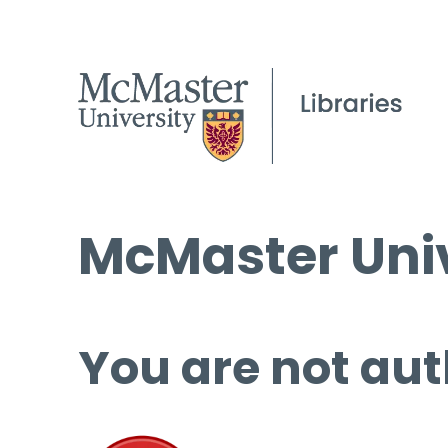
McMaster Univ
You are not aut