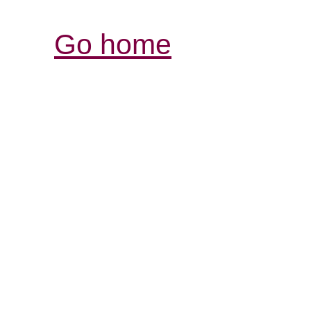
Go home