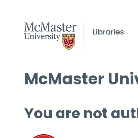
McMaster Univ
You are not aut