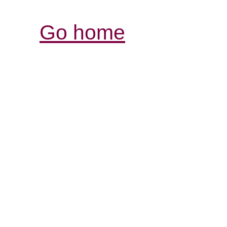
Go home