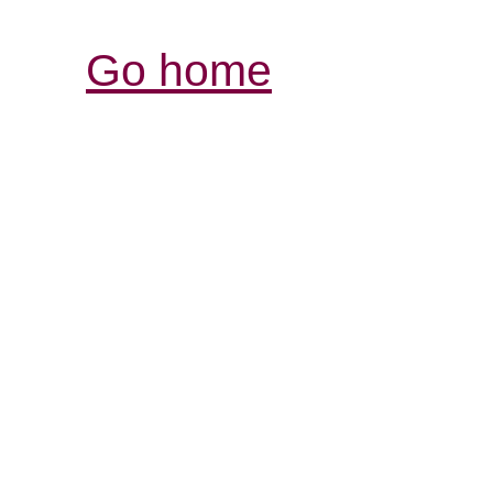
Go home