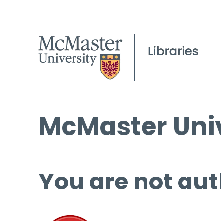
McMaster Univ
You are not aut