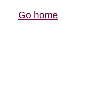
Go home