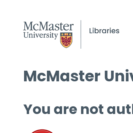
McMaster Univ
You are not aut