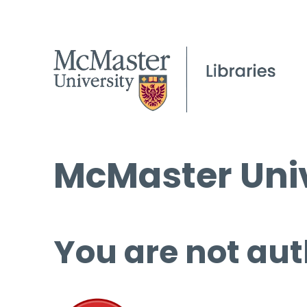
McMaster Univ
You are not aut