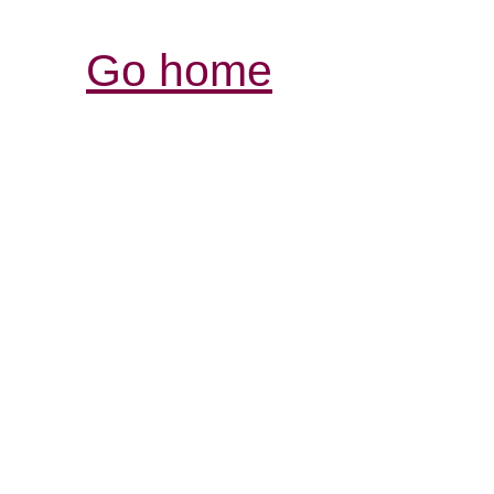
Go home