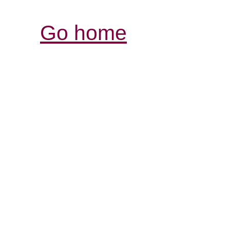
Go home