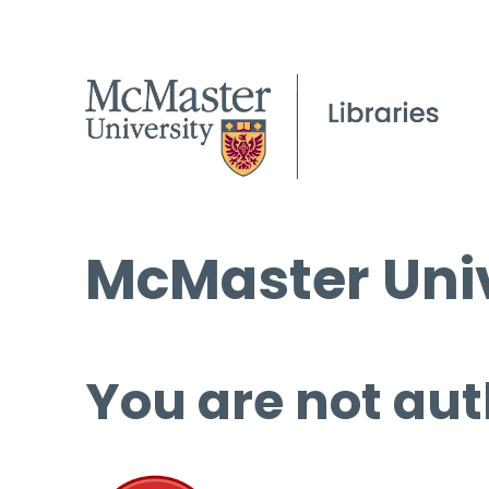
McMaster Univ
You are not aut