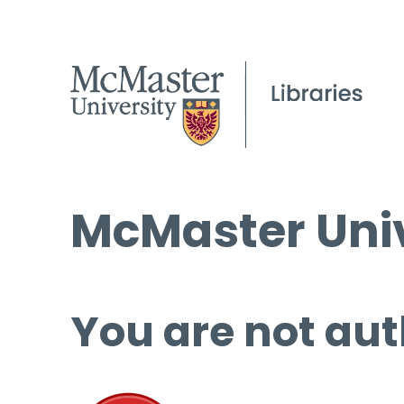
McMaster Univ
You are not aut