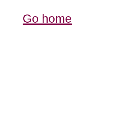
Go home