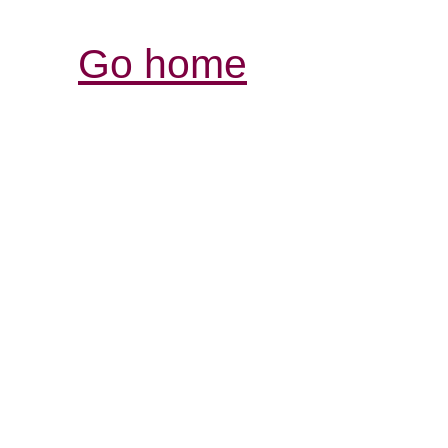
Go home