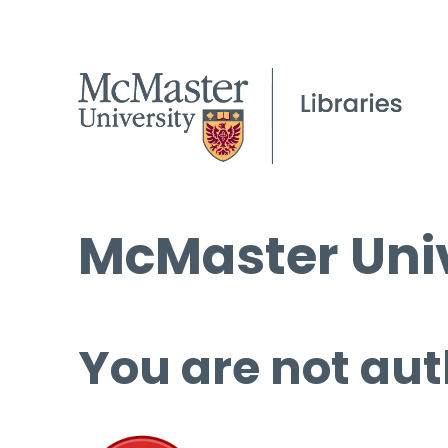
McMaster Univ
You are not aut